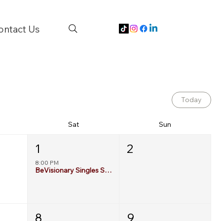
ontact Us
Today
Sat
Sun
1
2
8:00 PM
BeVisionary Singles Social: 55+ Edition
8
9