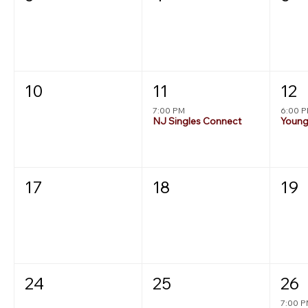
10
11
12
7:00 PM
6:00 
NJ Singles Connect
17
18
19
24
25
26
7:00 