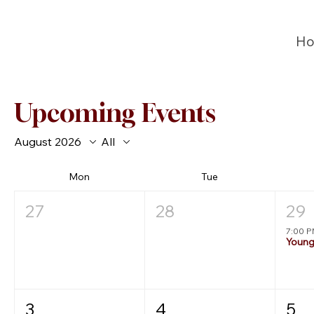
H
Upcoming Events
August 2026
All
Mon
Tue
27
28
29
7:00 
3
4
5