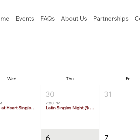
ome
Events
FAQs
About Us
Partnerships
C
Wed
Thu
Fri
30
31
PM
7:00 PM
Young at Heart Singles 55+
Latin Singles Night @ Brasil's
6
7