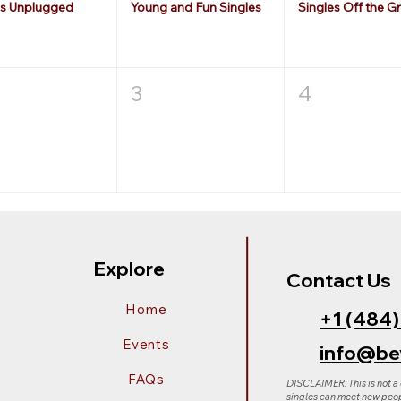
es Unplugged
Young and Fun Singles
Singles Off the Gr
3
4
Explore
Contact Us
Home
+1 (484
Events
info@be
FAQs
DISCLAIMER: This is not a
singles can meet new peop