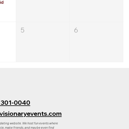
id
5
6
) 301-0040
visionaryevents.com
 dating website. We host fun events where
le, make friends, and maybe even find