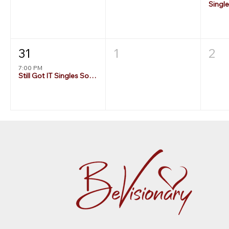
Singl
31
1
2
7:00 PM
Still Got IT Singles Social