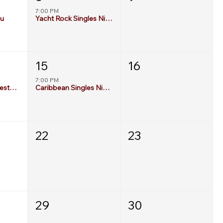
7:00 PM
au
Yacht Rock Singles Night
15
16
7:00 PM
Gen X Singles Freestyle Deck Party
Caribbean Singles Night
22
23
29
30