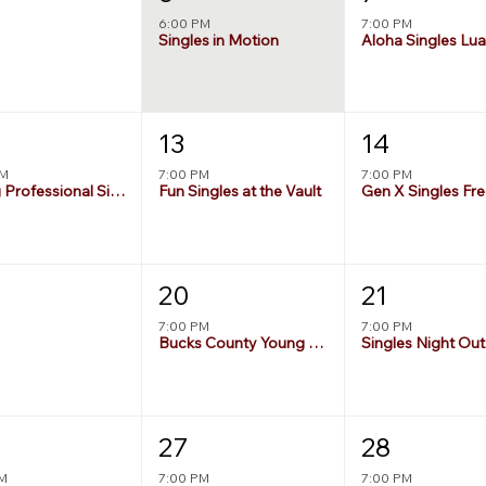
6:00 PM
7:00 PM
Singles in Motion
Aloha Singles Lu
13
14
PM
7:00 PM
7:00 PM
Young Professional Singles Night
Fun Singles at the Vault
20
21
7:00 PM
7:00 PM
Bucks County Young Singles Deck Party
Singles Night Out
27
28
PM
7:00 PM
7:00 PM