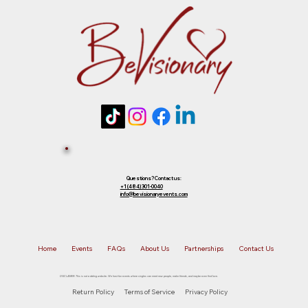
future event of equal or lesser value. To
choose your preferred option, simply
Tickets 
reply to that email.
Sold Out? 
Join Our 
Questions? Contact us:
+1 (484) 301-0040
info@bevisionaryevents.com
Waiting 
Home
Events
FAQs
About Us
Partnerships
Contact Us
List!
DISCLAIMER: This is not a dating website. We host fun events where singles can meet new people, make friends, and maybe even find love.
Return Policy
Terms of Service
Privacy Policy
First name
*