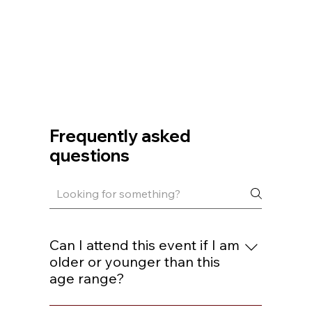
Frequently asked
questions
Can I attend this event if I am
older or younger than this
age range?
You are welcome to join if you are within