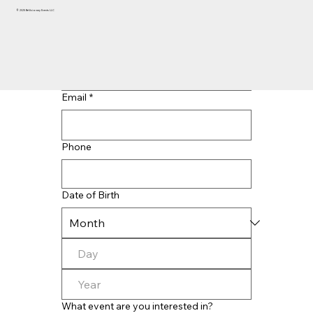
© 2025 BeVisionary Events LLC
Last name
*
Email
*
Phone
Date of Birth
What event are you interested in?