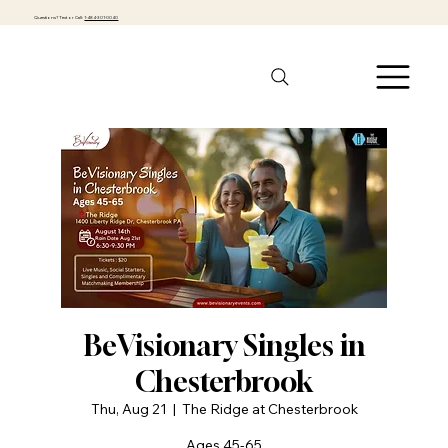
Questions? Text or Call:
1-484-301-0040
BeVisionary Singles in
Chesterbrook
Thu, Aug 21
  |  
The Ridge at Chesterbrook
Ages 45-65