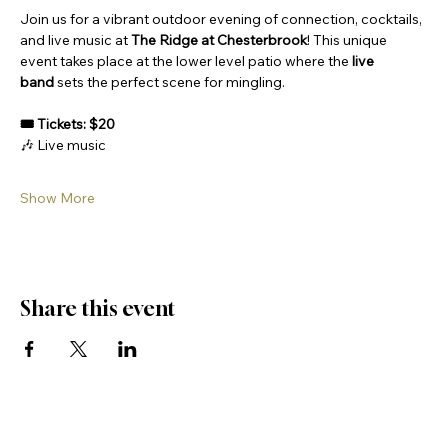
Join us for a vibrant outdoor evening of connection, cocktails, 
and live music at 
The Ridge at Chesterbrook
! This unique 
event takes place at the lower level patio where the 
live 
band
 sets the perfect scene for mingling.
🎟 Tickets: $20
🎶 Live music
Show More
Share this event