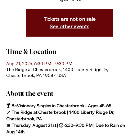
Tickets are not on sale
See other events
Time & Location
Aug 21, 2025, 6:30 PM – 9:30 PM
The Ridge at Chesterbrook, 1400 Liberty Ridge Dr,
Chesterbrook, PA 19087, USA
About the event
🍸 BeVisionary Singles in Chesterbrook - Ages 45-65
📍 The Ridge at Chesterbrook | 1400 Liberty Ridge Dr, 
Chesterbrook, PA
📅 Thursday, August 21st | 🕡 6:30–9:30 PM | Due to Rain on 
Aug 14th