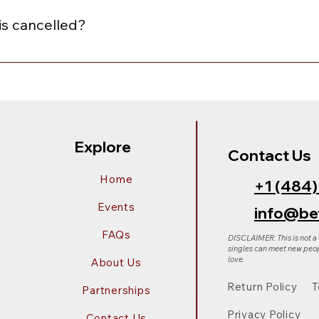
"Redeem a gift card" box, and continue with your purchase.
is cancelled?
nceled, you will receive an email notification with the option
of equal or lesser value. To choose your preferred option, sim
Explore
Contact Us
Home
+1 (484
Events
info@be
FAQs
DISCLAIMER: This is not a
singles can meet new peop
love.
About Us
Return Policy
T
Partnerships
Privacy Policy
Contact Us