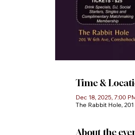
Time & Locat
Dec 18, 2025, 7:00 P
The Rabbit Hole, 20
About the eve