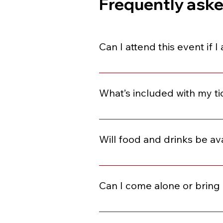
Frequently ask
Can I attend this event if 
You are welcome to join if you ar
What’s included with my ti
Each event can be different. Plea
and Dancing, Social Starters, C
Will food and drinks be av
This varies by event. Please revie
included, they will be available f
Can I come alone or bring 
Absolutely! Many of our guests co