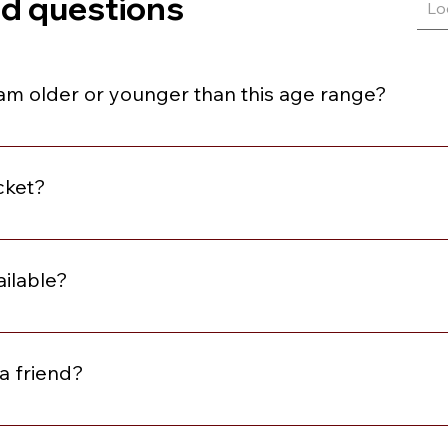
ed questions
I am older or younger than this age range?
e within three years above or below the stated age range.
cket?
se review the description for the event. At minimum, all event
omplimentary Matchmaking Membership and Local Singles wit
ailable?
w the description to learn what is included with the ticket. I
or purchase
a friend?
me alone and leave with friends. However, we do offer our Yo