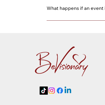
paste your gift card code in the 
What happens if an event 
When an event is rescheduled or ca
or a credit toward a future event 