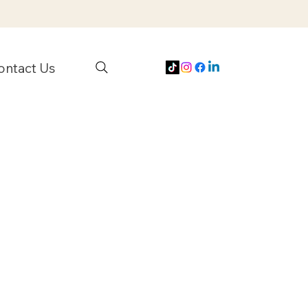
ontact Us