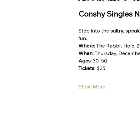
Conshy Singles N
Step into the 
sultry, spea
fun. 
Where:
 The Rabbit Hole, 
When:
 Thursday, Decembe
Ages:
 30–50
Tickets:
 $25
Show More