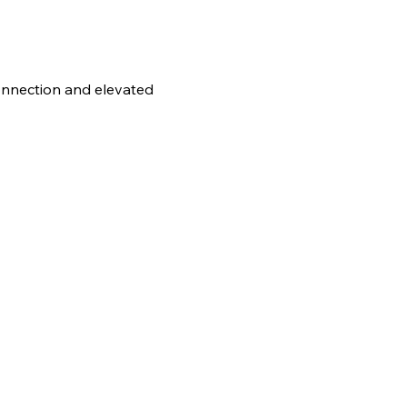
connection and elevated 