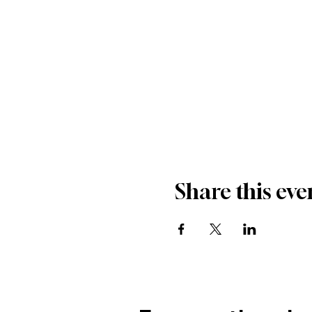
Share this eve