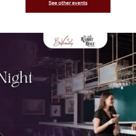
See other events