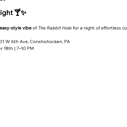
ight 🍸✨
keasy-style vibe
 of 
The Rabbit Hole
 for a night of effortless 
201 W 6th Ave, Conshohocken, PA
r 18th | 7–10 PM