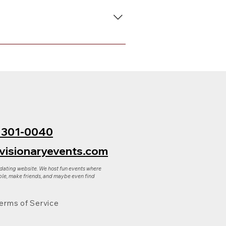
 to request either a full refund
ply reply to that email.
) 301-0040
visionaryevents.com
 dating website. We host fun events where
le, make friends, and maybe even find
erms of Service