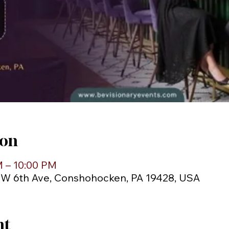
ion
M – 10:00 PM
1 W 6th Ave, Conshohocken, PA 19428, USA
nt