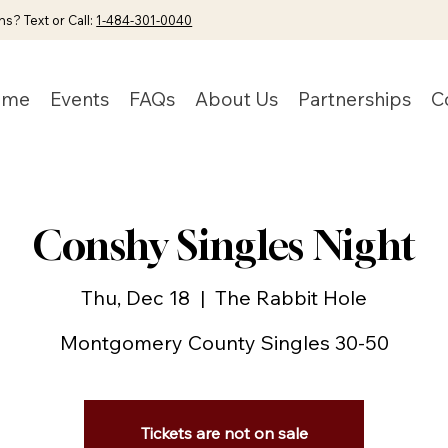
s? Text or Call:
1-484-301-0040
ome
Events
FAQs
About Us
Partnerships
C
Conshy Singles Night
Thu, Dec 18
  |  
The Rabbit Hole
Montgomery County Singles 30-50
Tickets are not on sale