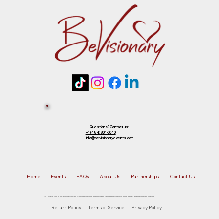
future event of equal or lesser value. To
choose your preferred option, simply
Tickets 
reply to that email.
Sold Out? 
Join Our 
Questions? Contact us:
+1 (484) 301-0040
info@bevisionaryevents.com
Waiting 
Home
Events
FAQs
About Us
Partnerships
Contact Us
List!
DISCLAIMER: This is not a dating website. We host fun events where singles can meet new people, make friends, and maybe even find love.
Return Policy
Terms of Service
Privacy Policy
First name
*