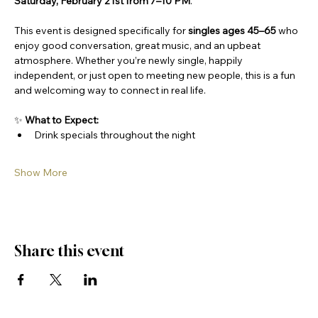
Saturday, February 21st from 7–10 PM
.
This event is designed specifically for 
singles ages 45–65
 who 
enjoy good conversation, great music, and an upbeat 
atmosphere. Whether you’re newly single, happily 
independent, or just open to meeting new people, this is a fun 
and welcoming way to connect in real life.
✨ 
What to Expect:
Drink specials throughout the night
Show More
Share this event