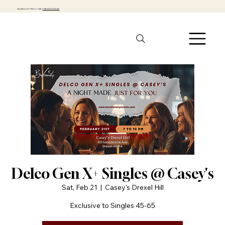
Questions? Text or Call:
1-484-301-0040
Delco Gen X+ Singles @ Casey's
Sat, Feb 21
  |  
Casey's Drexel Hill
Exclusive to Singles 45-65