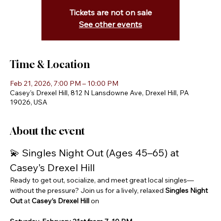
Tickets are not on sale
See other events
Time & Location
Feb 21, 2026, 7:00 PM – 10:00 PM
Casey's Drexel Hill, 812 N Lansdowne Ave, Drexel Hill, PA
19026, USA
About the event
💫 Singles Night Out (Ages 45–65) at 
Casey’s Drexel Hill
Ready to get out, socialize, and meet great local singles—
without the pressure? Join us for a lively, relaxed 
Singles Night 
Out
 at 
Casey’s Drexel Hill
 on 