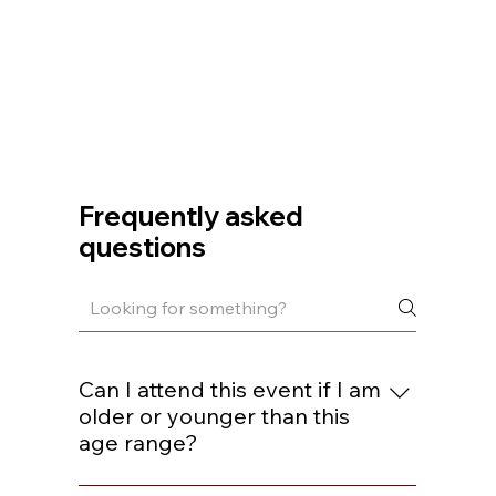
Frequently asked
questions
Can I attend this event if I am
older or younger than this
age range?
You are welcome to join if you are within