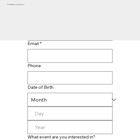
© 2025 BeVisionary Events LLC
Last name
*
Email
*
Phone
Date of Birth
What event are you interested in?