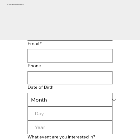
© 2025 BeVisionary Events LLC
Last name
*
Email
*
Phone
Date of Birth
What event are you interested in?