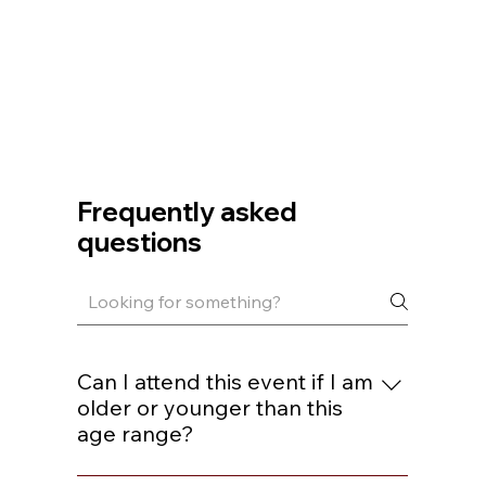
Frequently asked
questions
Can I attend this event if I am
older or younger than this
age range?
You are welcome to join if you are within