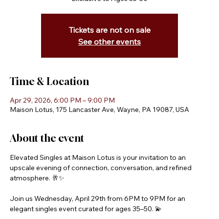
Tickets are not on sale
See other events
Time & Location
Apr 29, 2026, 6:00 PM – 9:00 PM
Maison Lotus, 175 Lancaster Ave, Wayne, PA 19087, USA
About the event
Elevated Singles at Maison Lotus is your invitation to an 
upscale evening of connection, conversation, and refined 
atmosphere. 🥂✨
Join us Wednesday, April 29th from 6PM to 9PM for an 
elegant singles event curated for ages 35–50. 💫