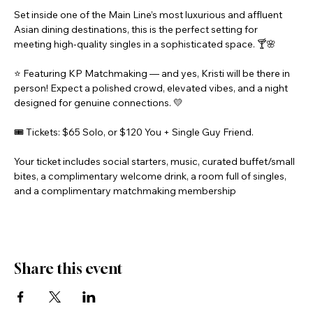
Set inside one of the Main Line’s most luxurious and affluent 
Asian dining destinations, this is the perfect setting for 
meeting high-quality singles in a sophisticated space. 🍸🌸
⭐ Featuring KP Matchmaking — and yes, Kristi will be there in 
person! Expect a polished crowd, elevated vibes, and a night 
designed for genuine connections. 💛
🎟️ Tickets: $65 Solo, or $120 You + Single Guy Friend.
Your ticket includes social starters, music, curated buffet/small 
bites, a complimentary welcome drink, a room full of singles, 
and a complimentary matchmaking membership
Share this event