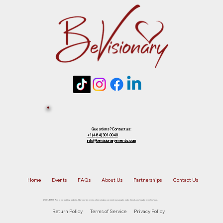
future event of equal or lesser value. To
choose your preferred option, simply
Tickets 
reply to that email.
Sold Out? 
Join Our 
Questions? Contact us:
+1 (484) 301-0040
info@bevisionaryevents.com
Waiting 
Home
Events
FAQs
About Us
Partnerships
Contact Us
List!
DISCLAIMER: This is not a dating website. We host fun events where singles can meet new people, make friends, and maybe even find love.
Return Policy
Terms of Service
Privacy Policy
First name
*