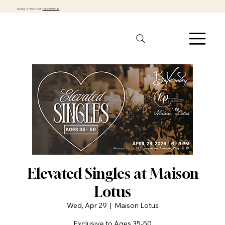
Questions? Text or Call:
1-484-301-0040
Elevated Singles at Maison
Lotus
Wed, Apr 29
  |  
Maison Lotus
Exclusive to Ages 35-50