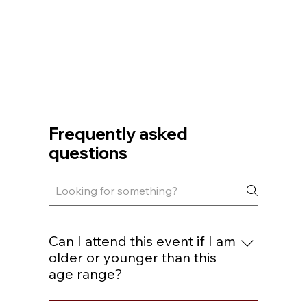
Frequently asked
questions
Can I attend this event if I am
older or younger than this
age range?
You are welcome to join if you are within