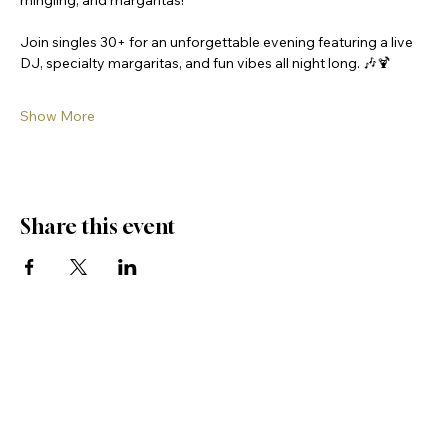
mingling, and margaritas! 
Join singles 30+ for an unforgettable evening featuring a live 
DJ, specialty margaritas, and fun vibes all night long. 🎶🍹
Show More
Share this event