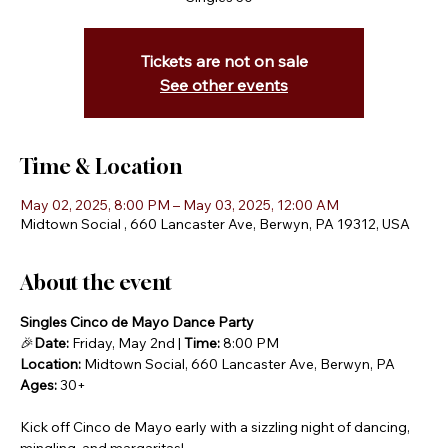
Tickets are not on sale
See other events
Time & Location
May 02, 2025, 8:00 PM – May 03, 2025, 12:00 AM
Midtown Social , 660 Lancaster Ave, Berwyn, PA 19312, USA
About the event
Singles Cinco de Mayo Dance Party
🎉
Date:
 Friday, May 2nd | 
Time:
 8:00 PM
Location:
 Midtown Social, 660 Lancaster Ave, Berwyn, PA
Ages:
 30+
Kick off Cinco de Mayo early with a sizzling night of dancing, 