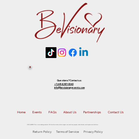
future event of equal or lesser value. To
choose your preferred option, simply
Tickets 
reply to that email.
Sold Out? 
Join Our 
Questions? Contact us:
+1 (484) 301-0040
info@bevisionaryevents.com
Waiting 
Home
Events
FAQs
About Us
Partnerships
Contact Us
List!
DISCLAIMER: This is not a dating website. We host fun events where singles can meet new people, make friends, and maybe even find love.
Return Policy
Terms of Service
Privacy Policy
First name
*