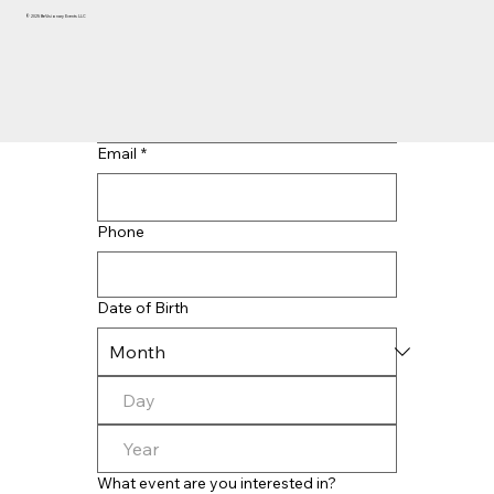
© 2025 BeVisionary Events LLC
Last name
*
Email
*
Phone
Date of Birth
What event are you interested in?