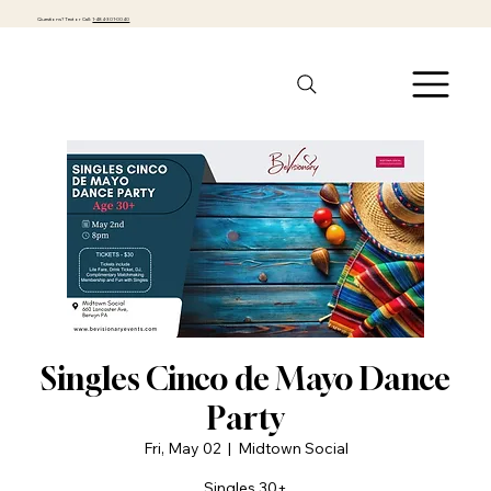
Questions? Text or Call:
1-484-301-0040
Singles Cinco de Mayo Dance
Party
Fri, May 02
  |  
Midtown Social
Singles 30+