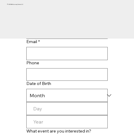
© 2025 BeVisionary Events LLC
Last name
*
Email
*
Phone
Date of Birth
What event are you interested in?