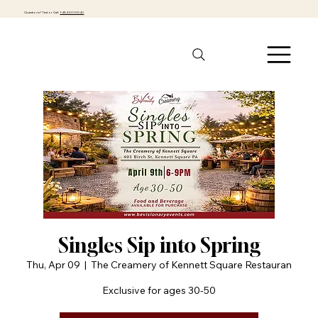
Questions? Text or Call:
1-484-301-0040
Singles Sip into Spring
Thu, Apr 09
  |  
The Creamery of Kennett Square Restauran
Exclusive for ages 30-50