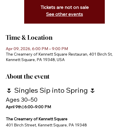
Tickets are not on sale
See other events
Time & Location
Apr 09, 2026, 6:00 PM – 9:00 PM
The Creamery of Kennett Square Restauran, 401 Birch St,
Kennett Square, PA 19348, USA
About the event
🌷 Singles Sip into Spring 🌷
Ages 30–50
April 9th | 6:00–9:00 PM
The Creamery of Kennett Square
401 Birch Street, Kennett Square, PA 19348