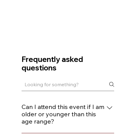
Frequently asked
questions
Can I attend this event if I am
older or younger than this
age range?
You are welcome to join if you are within