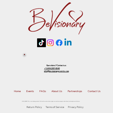
future event of equal or lesser value. To
choose your preferred option, simply
Tickets 
reply to that email.
Sold Out? 
Join Our 
Questions? Contact us:
+1 (484) 301-0040
info@bevisionaryevents.com
Waiting 
Home
Events
FAQs
About Us
Partnerships
Contact Us
List!
DISCLAIMER: This is not a dating website. We host fun events where singles can meet new people, make friends, and maybe even find love.
Return Policy
Terms of Service
Privacy Policy
First name
*