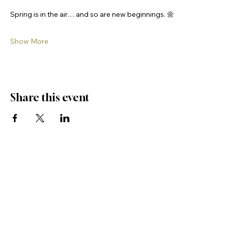
Spring is in the air… and so are new beginnings. 🌼
Show More
Share this event