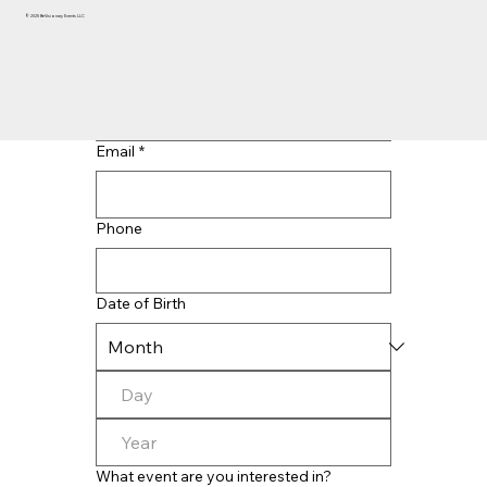
© 2025 BeVisionary Events LLC
Last name
*
Email
*
Phone
Date of Birth
What event are you interested in?