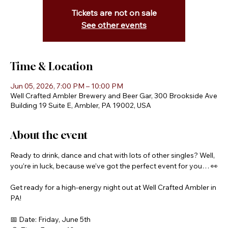
Tickets are not on sale
See other events
Time & Location
Jun 05, 2026, 7:00 PM – 10:00 PM
Well Crafted Ambler Brewery and Beer Gar, 300 Brookside Ave
Building 19 Suite E, Ambler, PA 19002, USA
About the event
Ready to drink, dance and chat with lots of other singles? Well, 
you’re in luck, because we’ve got the perfect event for you… 👀
Get ready for a high-energy night out at Well Crafted Ambler in 
PA! 
📅 Date: Friday, June 5th