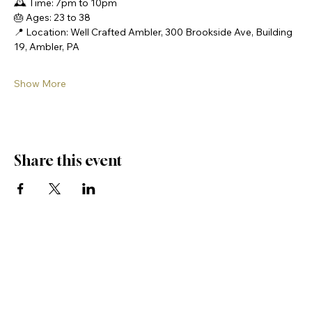
🕰️ Time: 7pm to 10pm
🎂 Ages: 23 to 38
📍 Location: Well Crafted Ambler, 300 Brookside Ave, Building 
19, Ambler, PA
Show More
Share this event