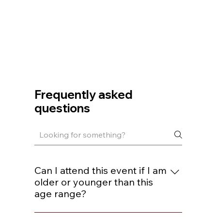
Frequently asked
questions
Can I attend this event if I am
older or younger than this
age range?
You are welcome to join if you are within