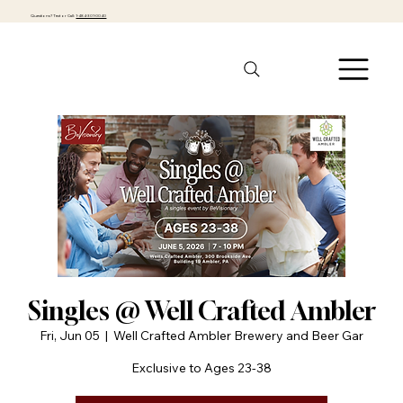
Questions? Text or Call:
1-484-301-0040
Singles @ Well Crafted Ambler
Fri, Jun 05
  |  
Well Crafted Ambler Brewery and Beer Gar
Exclusive to Ages 23-38