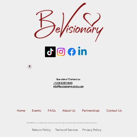
future event of equal or lesser value. To
choose your preferred option, simply
Tickets 
reply to that email.
Sold Out? 
Join Our 
Questions? Contact us:
+1 (484) 301-0040
info@bevisionaryevents.com
Waiting 
Home
Events
FAQs
About Us
Partnerships
Contact Us
List!
DISCLAIMER: This is not a dating website. We host fun events where singles can meet new people, make friends, and maybe even find love.
Return Policy
Terms of Service
Privacy Policy
First name
*