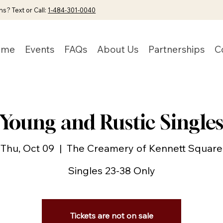
s? Text or Call:
1-484-301-0040
ome
Events
FAQs
About Us
Partnerships
C
Young and Rustic Single
Thu, Oct 09
  |  
The Creamery of Kennett Square
Singles 23-38 Only
Tickets are not on sale