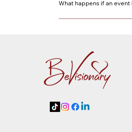
What happens if an event 
When an event is rescheduled or ca
or a credit toward a future event 