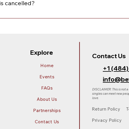
is cancelled?
nceled, you will receive an email notification with the option
of equal or lesser value. To choose your preferred option, sim
Explore
Contact Us
Home
+1 (484
Events
info@be
FAQs
DISCLAIMER: This is not a
singles can meet new peop
love.
About Us
Return Policy
T
Partnerships
Privacy Policy
Contact Us