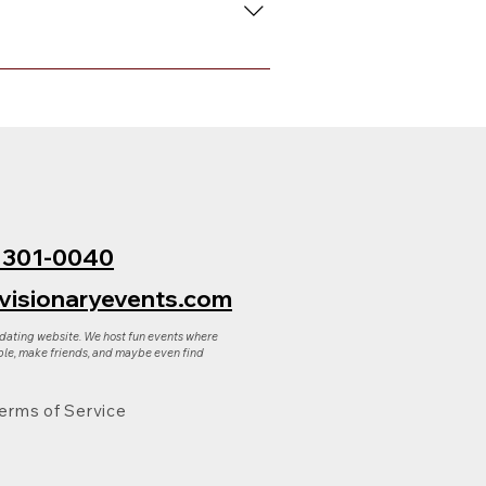
 to request either a full refund
ply reply to that email.
) 301-0040
visionaryevents.com
 dating website. We host fun events where
le, make friends, and maybe even find
erms of Service