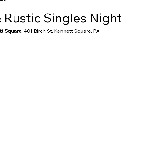
 Rustic Singles Night
t Square, 
401 Birch St, Kennett Square, PA