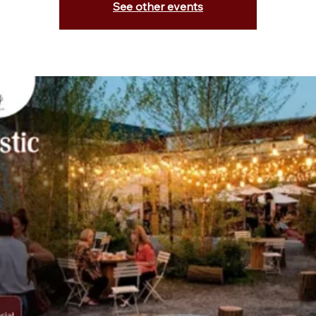
See other events