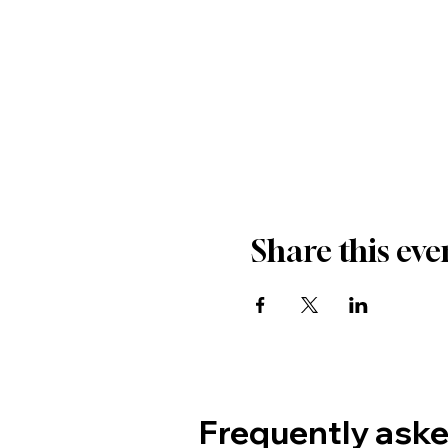
Share this eve
Frequently ask