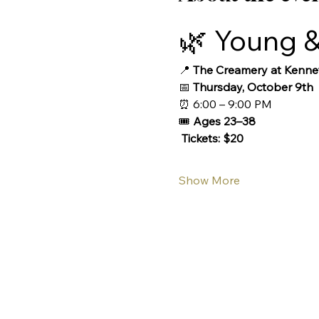
🌿 Young &
📍 
The Creamery at Kennet
📅 
Thursday, October 9th
⏰ 6:00 – 9:00 PM
🎟️ 
Ages 23–38 
 Tickets: $20
Show More