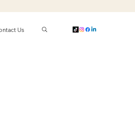
ontact Us
s