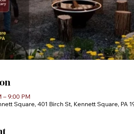
ion
M – 9:00 PM
ett Square, 401 Birch St, Kennett Square, PA 
nt