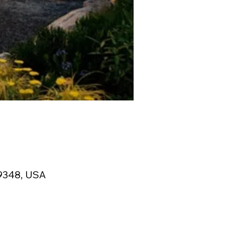
19348, USA