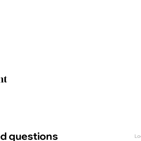
nt
ed questions