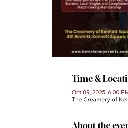
Time & Locat
Oct 09, 2025, 6:00 P
The Creamery of Kenn
About the eve