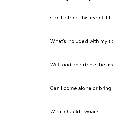
Can I attend this event if 
You are welcome to join if you ar
What’s included with my ti
Each event can be different. Plea
and Dancing, Social Starters, C
Will food and drinks be av
This varies by event. Please revie
included, they will be available f
Can I come alone or bring 
Absolutely! Many of our guests co
that enables you to purchase a tic
What should I wear?