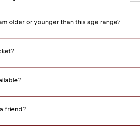
I am older or younger than this age range?
e within three years above or below the stated age range.
cket?
se review the description for the event. At minimum, all event
omplimentary Matchmaking Membership and Local Singles wit
ailable?
w the description to learn what is included with the ticket. I
or purchase
a friend?
me alone and leave with friends. However, we do offer our Yo
ket with a friend for a slight discount.