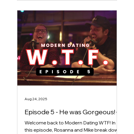
Aug 24, 2025
Episode 5 - He was Gorgeous! 👀
Welcome back to Modern Dating WTF! In
this episode, Rosanna and Mike break down