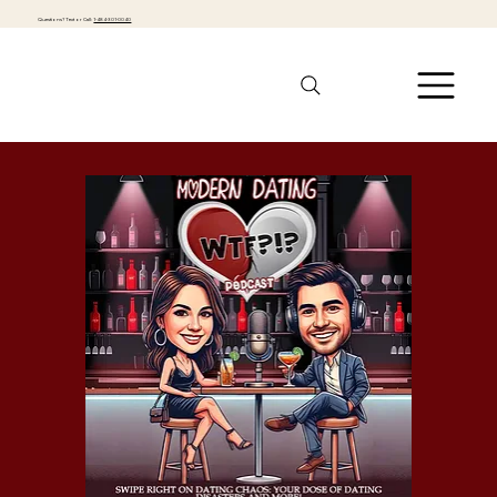
Questions? Text or Call:
1-484-301-0040