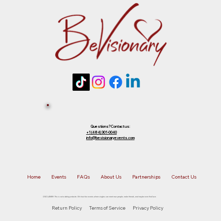
Questions? Contact us:
+1 (484) 301-0040
info@bevisionaryevents.com
Home
Events
FAQs
About Us
Partnerships
Contact Us
DISCLAIMER: This is not a dating website. We host fun events where singles can meet new people, make friends, and maybe even find love.
Return Policy
Terms of Service
Privacy Policy