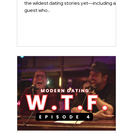
the wildest dating stories yet—including a
guest who...