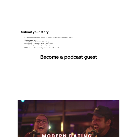
Submit your story!
Got a wild dating tale, expert insight, or an inspiring love story? We want to hear it.
Whether you’ve got:
A crazy, funny, or disastrous dating story
Expert advice on navigating today’s dating scene
A beautiful story about how you met your person
We’d love to feature your unique perspective on the show!
Become a podcast guest
The Latest WTFs