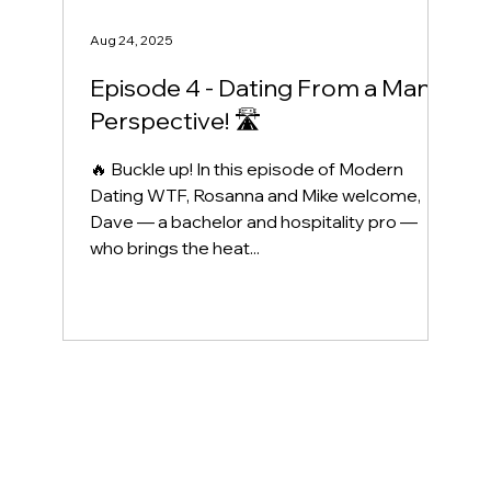
Aug 24, 2025
Episode 4 - Dating From a Man’s
Perspective! 🛣️
🔥 Buckle up! In this episode of Modern
Dating WTF, Rosanna and Mike welcome,
Dave — a bachelor and hospitality pro —
who brings the heat...