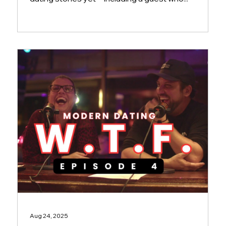
Aug 24, 2025