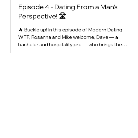
Episode 4 - Dating From a Man’s
Perspective! 🛣️
🔥 Buckle up! In this episode of Modern Dating
WTF, Rosanna and Mike welcome, Dave — a
bachelor and hospitality pro — who brings the
heat...