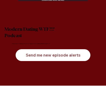
Modern Dating WTF?!?
Podcast
Swipe right on dating chaos: your regular dose of dating disasters and more!
Send me new episode alerts