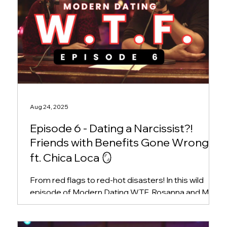
Aug 24, 2025
Episode 6 - Dating a Narcissist?!
Friends with Benefits Gone Wrong,
ft. Chica Loca 🪞
From red flags to red-hot disasters! In this wild
episode of Modern Dating WTF, Rosanna and Mike
welcome hilarious East Coast comedian...