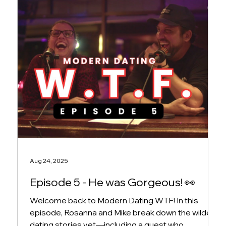
Aug 24, 2025
Episode 5 - He was Gorgeous! 👀
Welcome back to Modern Dating WTF! In this
episode, Rosanna and Mike break down the wildest
dating stories yet—including a guest who...