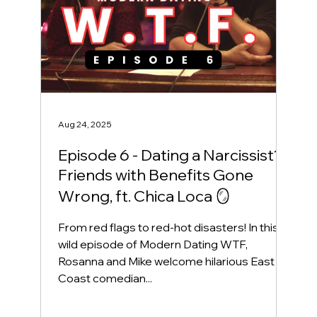
Aug 24, 2025
Episode 6 - Dating a Narcissist?!
Friends with Benefits Gone
Wrong, ft. Chica Loca 🪞
From red flags to red-hot disasters! In this
wild episode of Modern Dating WTF,
Rosanna and Mike welcome hilarious East
Coast comedian...