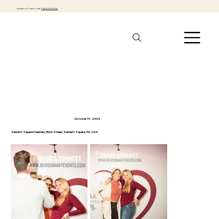
Questions? Text or Call:
1-484-301-0040
Fall Singles Mingle
October 19, 2023
Kennett Square Creamery, Birch Street, Kennett Square, PA, USA