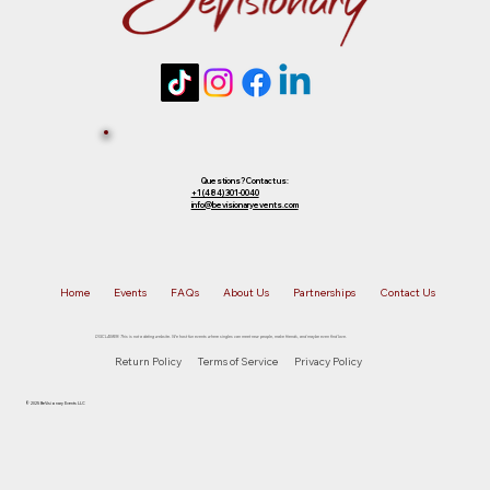
Questions? Contact us:
+1 (484) 301-0040
info@bevisionaryevents.com
Home
Events
FAQs
About Us
Partnerships
Contact Us
DISCLAIMER: This is not a dating website. We host fun events where singles can meet new people, make friends, and maybe even find love.
Return Policy
Terms of Service
Privacy Policy
© 2025 BeVisionary Events LLC